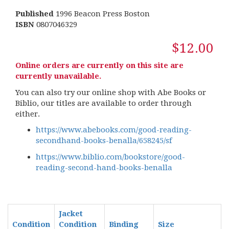
Published
1996 Beacon Press Boston
ISBN
0807046329
$12.00
Online orders are currently on this site are
currently unavailable.
You can also try our online shop with Abe Books or
Biblio, our titles are available to order through
either.
https://www.abebooks.com/good-reading-
secondhand-books-benalla/658245/sf
https://www.biblio.com/bookstore/good-
reading-second-hand-books-benalla
Jacket
Condition
Condition
Binding
Size