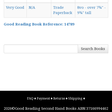
Very Good
N/A
Trade
8vo - over 7¾" -
Paperback
9¾" tall
Good Reading Book Reference: 14789
Search Books
FAQ
♠
Payment
♠
Returns
♠
Shipping
♠
2026©
Good Reading Second Hand Books
ABN:37166994462