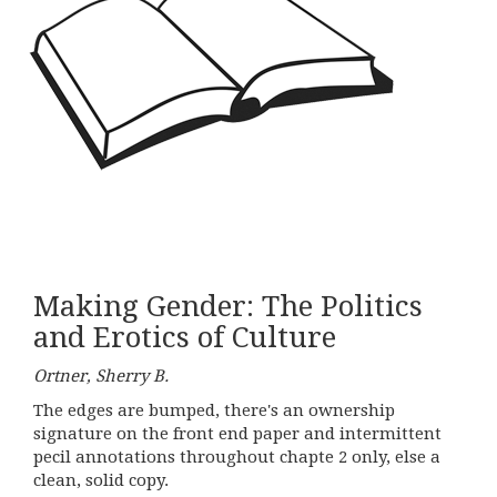
Making Gender: The Politics
and Erotics of Culture
Ortner, Sherry B.
The edges are bumped, there's an ownership
signature on the front end paper and intermittent
pecil annotations throughout chapte 2 only, else a
clean, solid copy.