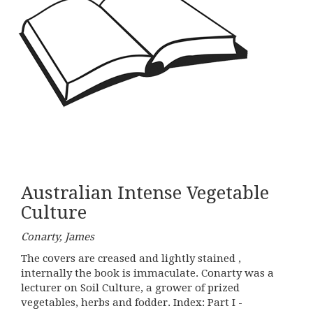
Australian Intense Vegetable
Culture
Conarty, James
The covers are creased and lightly stained ,
internally the book is immaculate. Conarty was a
lecturer on Soil Culture, a grower of prized
vegetables, herbs and fodder. Index: Part I -