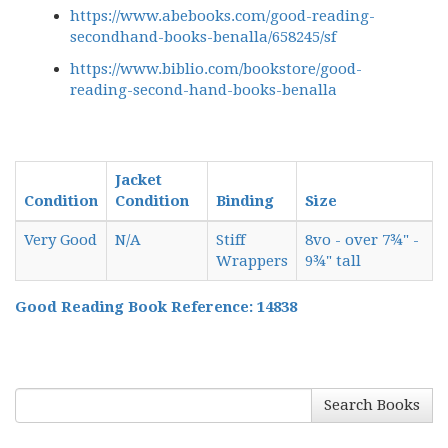
https://www.abebooks.com/good-reading-
secondhand-books-benalla/658245/sf
https://www.biblio.com/bookstore/good-
reading-second-hand-books-benalla
Jacket
Condition
Condition
Binding
Size
Very Good
N/A
Stiff
8vo - over 7¾" -
Wrappers
9¾" tall
Good Reading Book Reference: 14838
Search Books