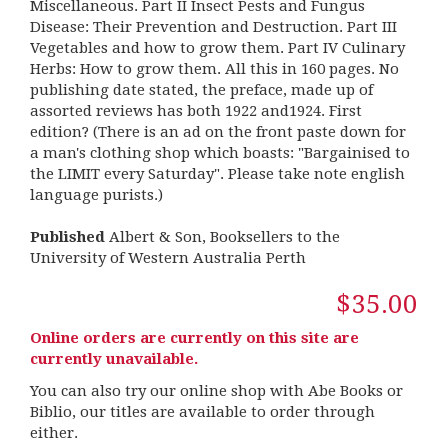
Miscellaneous. Part II Insect Pests and Fungus
Disease: Their Prevention and Destruction. Part III
Vegetables and how to grow them. Part IV Culinary
Herbs: How to grow them. All this in 160 pages. No
publishing date stated, the preface, made up of
assorted reviews has both 1922 and1924. First
edition? (There is an ad on the front paste down for
a man's clothing shop which boasts: "Bargainised to
the LIMIT every Saturday". Please take note english
language purists.)
Published
Albert & Son, Booksellers to the
University of Western Australia Perth
$35.00
Online orders are currently on this site are
currently unavailable.
You can also try our online shop with Abe Books or
Biblio, our titles are available to order through
either.