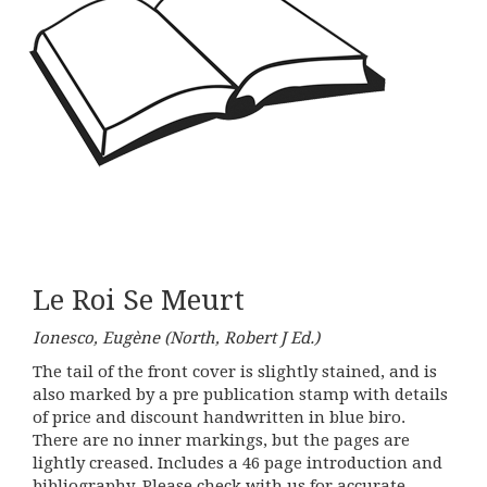
Le Roi Se Meurt
Ionesco, Eugène (North, Robert J Ed.)
The tail of the front cover is slightly stained, and is
also marked by a pre publication stamp with details
of price and discount handwritten in blue biro.
There are no inner markings, but the pages are
lightly creased. Includes a 46 page introduction and
bibliography. Please check with us for accurate