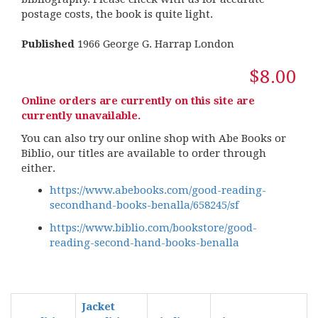
postage costs, the book is quite light.
Published
1966 George G. Harrap London
$8.00
Online orders are currently on this site are
currently unavailable.
You can also try our online shop with Abe Books or
Biblio, our titles are available to order through
either.
https://www.abebooks.com/good-reading-
secondhand-books-benalla/658245/sf
https://www.biblio.com/bookstore/good-
reading-second-hand-books-benalla
Jacket