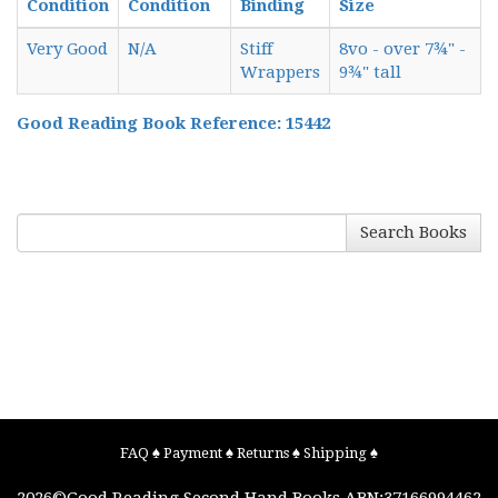
Condition
Condition
Binding
Size
Very Good
N/A
Stiff
8vo - over 7¾" -
Wrappers
9¾" tall
Good Reading Book Reference: 15442
Search Books
FAQ
♠
Payment
♠
Returns
♠
Shipping
♠