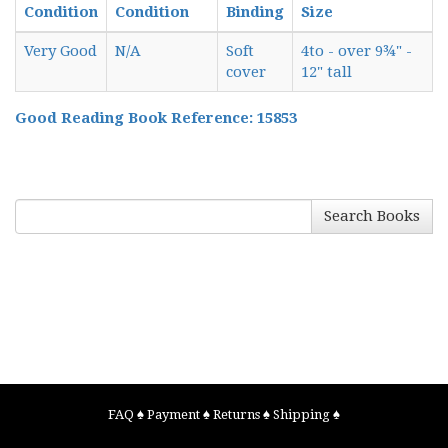
Condition
Condition
Binding
Size
Very Good
N/A
Soft
4to - over 9¾" -
cover
12" tall
Good Reading Book Reference: 15853
Search Books
FAQ
♠
Payment
♠
Returns
♠
Shipping
♠