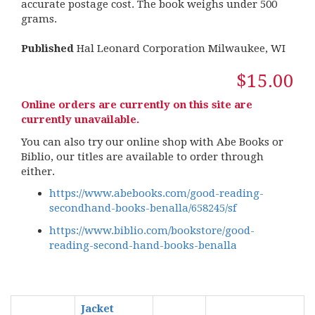
accurate postage cost. The book weighs under 500
grams.
Published
Hal Leonard Corporation Milwaukee, WI
$15.00
Online orders are currently on this site are
currently unavailable.
You can also try our online shop with Abe Books or
Biblio, our titles are available to order through
either.
https://www.abebooks.com/good-reading-
secondhand-books-benalla/658245/sf
https://www.biblio.com/bookstore/good-
reading-second-hand-books-benalla
Jacket