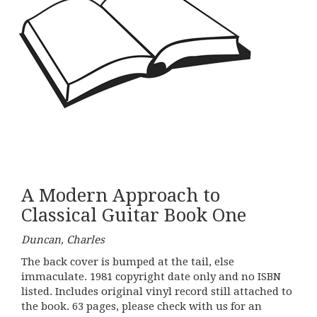
A Modern Approach to
Classical Guitar Book One
Duncan, Charles
The back cover is bumped at the tail, else
immaculate. 1981 copyright date only and no ISBN
listed. Includes original vinyl record still attached to
the book. 63 pages, please check with us for an