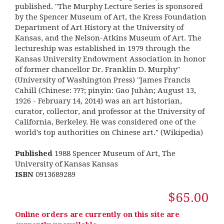
published. "The Murphy Lecture Series is sponsored
by the Spencer Museum of Art, the Kress Foundation
Department of Art History at the University of
Kansas, and the Nelson-Atkins Museum of Art. The
lectureship was established in 1979 through the
Kansas University Endowment Association in honor
of former chancellor Dr. Franklin D. Murphy"
(University of Washington Press) "James Francis
Cahill (Chinese: ???; pinyin: Gao Juhàn; August 13,
1926 - February 14, 2014) was an art historian,
curator, collector, and professor at the University of
California, Berkeley. He was considered one of the
world's top authorities on Chinese art." (Wikipedia)
Published
1988 Spencer Museum of Art, The
University of Kansas Kansas
ISBN
0913689289
$65.00
Online orders are currently on this site are