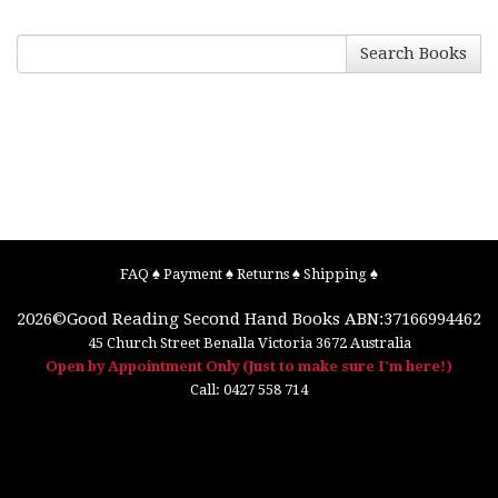
Search Books
FAQ
♠
Payment
♠
Returns
♠
Shipping
♠
2026©
Good Reading Second Hand Books
ABN:37166994462
45 Church Street
Benalla
Victoria
3672
Australia
Open by Appointment Only (Just to make sure I'm here!)
Call:
0427 558 714