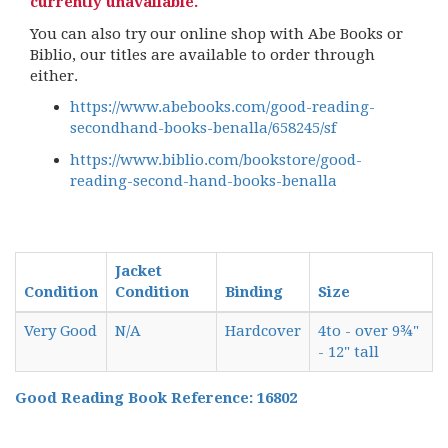
currently unavailable.
You can also try our online shop with Abe Books or
Biblio, our titles are available to order through
either.
https://www.abebooks.com/good-reading-
secondhand-books-benalla/658245/sf
https://www.biblio.com/bookstore/good-
reading-second-hand-books-benalla
Jacket
Condition
Condition
Binding
Size
Very Good
N/A
Hardcover
4to - over 9¾"
- 12" tall
Good Reading Book Reference: 16802