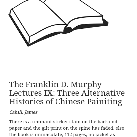
The Franklin D. Murphy
Lectures IX: Three Alternative
Histories of Chinese Painiting
Cahill, James
There is a remnant sticker stain on the back end
paper and the gilt print on the spine has faded, else
the book is immaculate, 112 pages, no jacket as