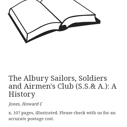
The Albury Sailors, Soldiers
and Airmen's Club (S.S.& A.): A
History
Jones, Howard C
x, 107 pages, illustrated. Please check with us for an
accurate postage cost.