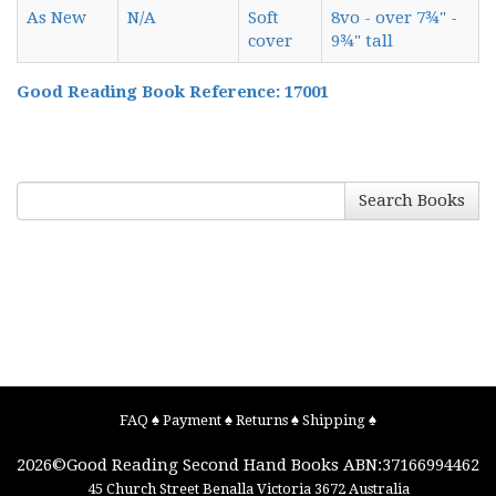
As New
N/A
Soft
8vo - over 7¾" -
cover
9¾" tall
Good Reading Book Reference: 17001
Search Books
FAQ
♠
Payment
♠
Returns
♠
Shipping
♠
2026©
Good Reading Second Hand Books
ABN:37166994462
45 Church Street
Benalla
Victoria
3672
Australia