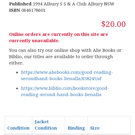
Published
1994 Albury S S & A Club Albury NSW
ISBN
0646178601
$20.00
Online orders are currently on this site are
currently unavailable.
You can also try our online shop with Abe Books or
Biblio, our titles are available to order through
either.
https://www.abebooks.com/good-reading-
secondhand-books-benalla/658245/sf
https://www.biblio.com/bookstore/good-
reading-second-hand-books-benalla
Jacket
Condition
Condition
Binding
Size