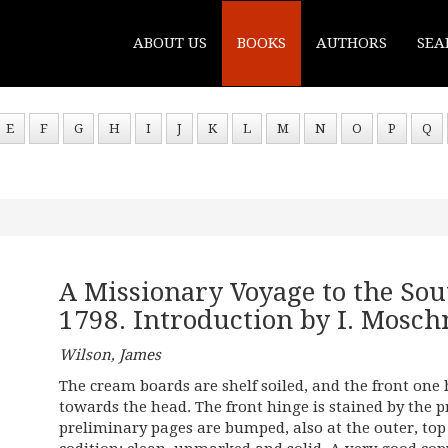
ABOUT US
BOOKS
AUTHORS
SEA
E
F
G
H
I
J
K
L
M
N
O
P
Q
A Missionary Voyage to the Sou
1798. Introduction by I. Mosch
Wilson, James
The cream boards are shelf soiled, and the front one
towards the head. The front hinge is stained by the pri
preliminary pages are bumped, also at the outer, top 