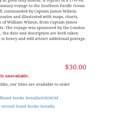
 in good only boards. A reprint of a 1799 ed.
issionary voyage to the Southern Pacific Ocean
Duff, commanded by Captain James Wilson.
naries and illustrated with maps, charts,
on of William Wilson, from Captain James
orts. The voyage was sponsored by the London
n, the date and description are both taken
is heavy and will attract additional postage.
$30.00
ly unavailable.
lio, our titles are available to order
hand-books-benalla/658245/sf
g-second-hand-books-benalla