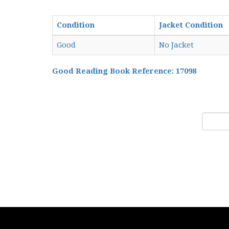
Condition
Jacket Condition
Good
No Jacket
Good Reading Book Reference: 17098