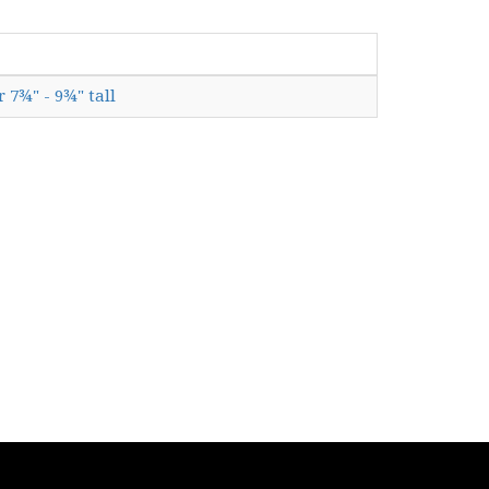
r 7¾" - 9¾" tall