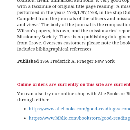
codition: clean, unmarked and solid. A very good copy
with a facsimile of original title page reading: 'A m
performed in the years 1796,1797,1798, in the ship 
Compiled from the journals of the officers and missio
and views' 'The body of the journal is the compositi
Wilson's papers, his own, and the missionaries' rep
Missionary Society.' There is no publishing date give
from Trove. Overseas customers please note the book 
Includes bibliographical references.
Published
1966 Frederick A. Praeger New York
Online orders are currently on this site are current
You can also try our online shop with Abe Books or Bib
through either.
https://www.abebooks.com/good-reading-second
https://www.biblio.com/bookstore/good-readin