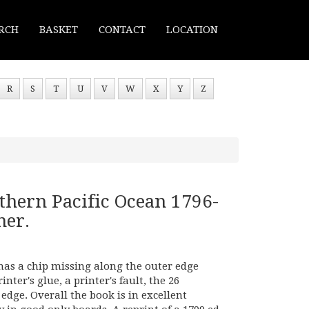
RCH
BASKET
CONTACT
LOCATION
R
S
T
U
V
W
X
Y
Z
thern Pacific Ocean 1796-
ner.
 has a chip missing along the outer edge
nter's glue, a printer's fault, the 26
edge. Overall the book is in excellent