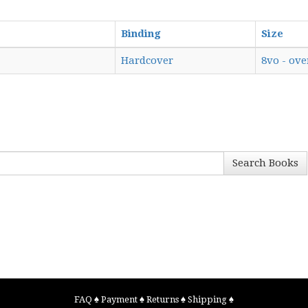
Binding
Size
Hardcover
8vo - ove
Search Books
FAQ
♠
Payment
♠
Returns
♠
Shipping
♠