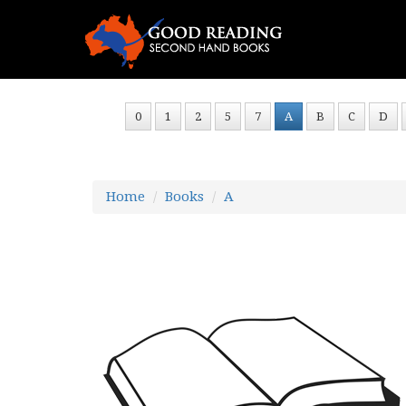
0
1
2
5
7
A
B
C
D
Home
Books
A