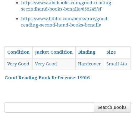
https://www.abebooks.com/good-reading-
secondhand-books-benalla/658245/sf
https://www.biblio.com/bookstore/good-
reading-second-hand-books-benalla
Condition
Jacket Condition
Binding
Size
Very Good
Very Good
Hardcover
Small 4to
Good Reading Book Reference: 19916
Search Books