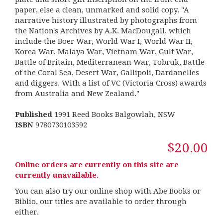
paper, else a clean, unmarked and solid copy. "A
narrative history illustrated by photographs from
the Nation's Archives by A.K. MacDougall, which
include the Boer War, World War I, World War II,
Korea War, Malaya War, Vietnam War, Gulf War,
Battle of Britain, Mediterranean War, Tobruk, Battle
of the Coral Sea, Desert War, Gallipoli, Dardanelles
and diggers. With a list of VC (Victoria Cross) awards
from Australia and New Zealand."
Published
1991 Reed Books Balgowlah, NSW
ISBN
9780730103592
$20.00
Online orders are currently on this site are
currently unavailable.
You can also try our online shop with Abe Books or
Biblio, our titles are available to order through
either.