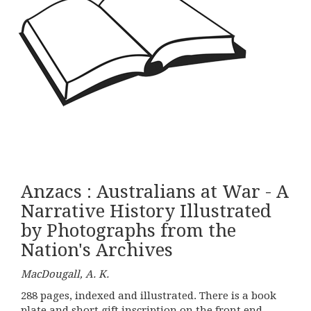
Anzacs : Australians at War - A
Narrative History Illustrated
by Photographs from the
Nation's Archives
MacDougall, A. K.
288 pages, indexed and illustrated. There is a book
plate and short gift inscription on the front end