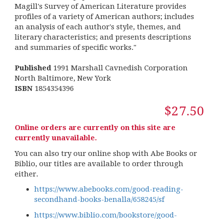
Magill's Survey of American Literature provides
profiles of a variety of American authors; includes
an analysis of each author's style, themes, and
literary characteristics; and presents descriptions
and summaries of specific works."
Published
1991 Marshall Cavnedish Corporation
North Baltimore, New York
ISBN
1854354396
$27.50
Online orders are currently on this site are
currently unavailable.
You can also try our online shop with Abe Books or
Biblio, our titles are available to order through
either.
https://www.abebooks.com/good-reading-
secondhand-books-benalla/658245/sf
https://www.biblio.com/bookstore/good-