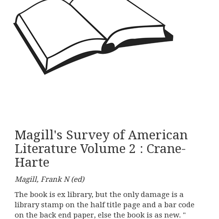
Magill's Survey of American
Literature Volume 2 : Crane-
Harte
Magill, Frank N (ed)
The book is ex library, but the only damage is a
library stamp on the half title page and a bar code
on the back end paper, else the book is as new. "