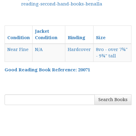
reading-second-hand-books-benalla
Jacket
Condition
Condition
Binding
Size
Near Fine
N/A
Hardcover
8vo - over 7¾"
- 9¾" tall
Good Reading Book Reference: 20071
Search Books