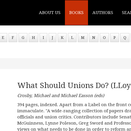
ABOUT US
BOOKS
AUTHORS
SEA
E
F
G
H
I
J
K
L
M
N
O
P
Q
What Should Unions Do? (LLoy
Crosby, Michael and Michael Easson (eds)
394 pages, indexed. Apart from a l;abel on the front
immaculate. "A wide-ranging collection of papers dr
officials and union critics. Contributors include Sena
McGuinness, Lynne Poleson, Greg Sword and Profess
views on what needs to be done in order to reform a