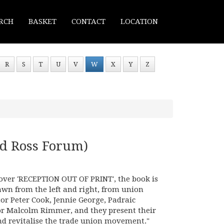
RCH
BASKET
CONTACT
LOCATION
R
S
T
U
V
W
X
Y
Z
d Ross Forum)
 cover 'RECEPTION OUT OF PRINT', the book is
awn from the left and right, from union
tor Peter Cook, Jennie George, Padraic
or Malcolm Rimmer, and they present their
nd revitalise the trade union movement."