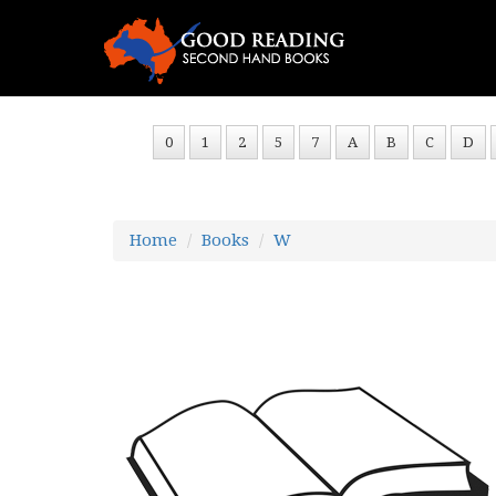
0
1
2
5
7
A
B
C
D
Home
Books
W