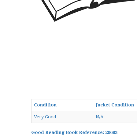
Condition
Jacket Condition
Very Good
N/A
Good Reading Book Reference: 20683