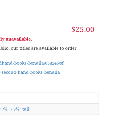
$25.00
ly unavailable.
lio, our titles are available to order
hand-books-benalla/658245/sf
g-second-hand-books-benalla
 7¾" - 9¾" tall