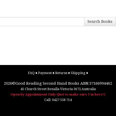
Search Books
FAQ
♠
Payment
♠
Returns
♠
Shipping
♠
2026©
Good Reading Second Hand Books
ABN:37166994462
45 Church Street
Benalla
Victoria
3672
Australia
Open by Appointment Only (Just to make sure I'm here!)
Call:
0427 558 714