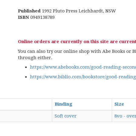
Published
1992 Pluto Press Leichhardt, NSW
ISBN
0949138789
Online orders are currently on this site are current
You can also try our online shop with Abe Books or Bib
through either.
https://www.abebooks.com/good-reading-second
https://www.biblio.com/bookstore/good-readin
Binding
Size
Soft cover
8vo - over