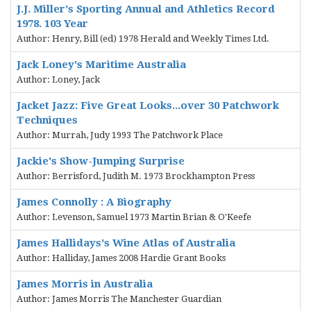
J.J. Miller's Sporting Annual and Athletics Record
1978. 103 Year
Author: Henry, Bill (ed) 1978 Herald and Weekly Times Ltd.
Jack Loney's Maritime Australia
Author: Loney, Jack
Jacket Jazz: Five Great Looks...over 30 Patchwork
Techniques
Author: Murrah, Judy 1993 The Patchwork Place
Jackie's Show-Jumping Surprise
Author: Berrisford, Judith M. 1973 Brockhampton Press
James Connolly : A Biography
Author: Levenson, Samuel 1973 Martin Brian & O'Keefe
James Hallidays's Wine Atlas of Australia
Author: Halliday, James 2008 Hardie Grant Books
James Morris in Australia
Author: James Morris The Manchester Guardian