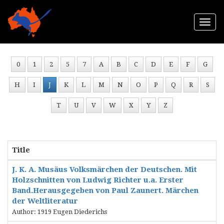
Togg
navi
0
1
2
5
7
A
B
C
D
E
F
G
H
I
J
K
L
M
N
O
P
Q
R
S
T
U
V
W
X
Y
Z
Title
J. K. A. Musäus Volksmärchen der Deutschen. Mit
Holzschnitten von Ludwig Richter u.a. Erster
Band.Herausgegeben von Paul Zaunert. Märchen
der Weltliteratur
Author: 1919 Eugen Diederichs