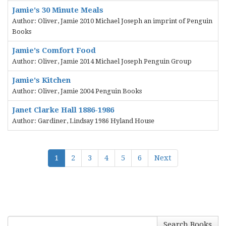
Jamie's 30 Minute Meals
Author: Oliver, Jamie 2010 Michael Joseph an imprint of Penguin
Books
Jamie's Comfort Food
Author: Oliver, Jamie 2014 Michael Joseph Penguin Group
Jamie's Kitchen
Author: Oliver, Jamie 2004 Penguin Books
Janet Clarke Hall 1886-1986
Author: Gardiner, Lindsay 1986 Hyland House
1
2
3
4
5
6
Next
Search Books