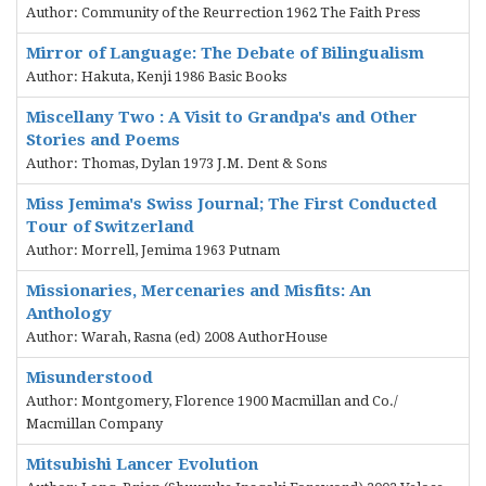
Author: Community of the Reurrection 1962 The Faith Press
Mirror of Language: The Debate of Bilingualism
Author: Hakuta, Kenji 1986 Basic Books
Miscellany Two : A Visit to Grandpa's and Other
Stories and Poems
Author: Thomas, Dylan 1973 J.M. Dent & Sons
Miss Jemima's Swiss Journal; The First Conducted
Tour of Switzerland
Author: Morrell, Jemima 1963 Putnam
Missionaries, Mercenaries and Misfits: An
Anthology
Author: Warah, Rasna (ed) 2008 AuthorHouse
Misunderstood
Author: Montgomery, Florence 1900 Macmillan and Co./
Macmillan Company
Mitsubishi Lancer Evolution