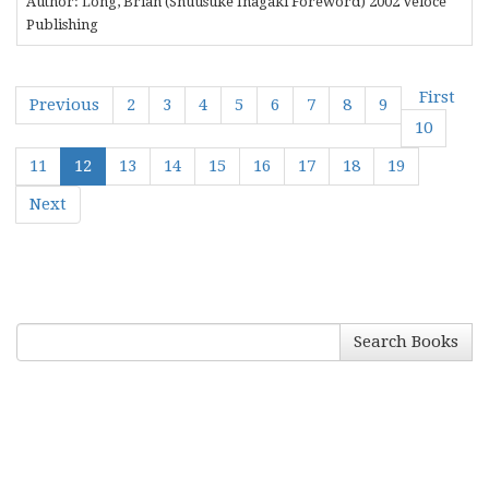
Author: Long, Brian (Shuusuke Inagaki Foreword) 2002 Veloce
Publishing
First
Previous
2
3
4
5
6
7
8
9
10
11
12
13
14
15
16
17
18
19
Next
Search Books