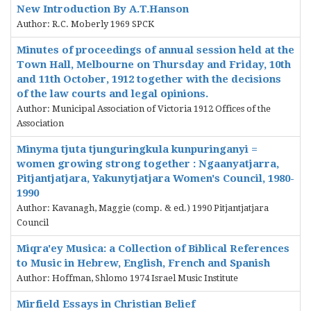
New Introduction By A.T.Hanson
Author: R.C. Moberly 1969 SPCK
Minutes of proceedings of annual session held at the
Town Hall, Melbourne on Thursday and Friday, 10th
and 11th October, 1912 together with the decisions
of the law courts and legal opinions.
Author: Municipal Association of Victoria 1912 Offices of the
Association
Minyma tjuta tjunguringkula kunpuringanyi =
women growing strong together : Ngaanyatjarra,
Pitjantjatjara, Yakunytjatjara Women's Council, 1980-
1990
Author: Kavanagh, Maggie (comp. & ed.) 1990 Pitjantjatjara
Council
Miqra'ey Musica: a Collection of Biblical References
to Music in Hebrew, English, French and Spanish
Author: Hoffman, Shlomo 1974 Israel Music Institute
Mirfield Essays in Christian Belief