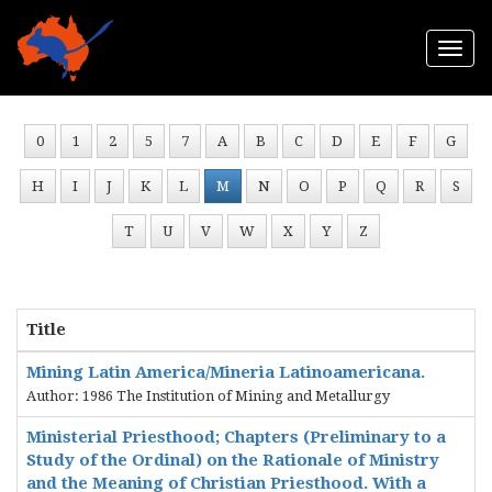
Togg
navi
0
1
2
5
7
A
B
C
D
E
F
G
H
I
J
K
L
M
N
O
P
Q
R
S
T
U
V
W
X
Y
Z
Title
Mining Latin America/Mineria Latinoamericana.
Author: 1986 The Institution of Mining and Metallurgy
Ministerial Priesthood; Chapters (Preliminary to a
Study of the Ordinal) on the Rationale of Ministry
and the Meaning of Christian Priesthood. With a