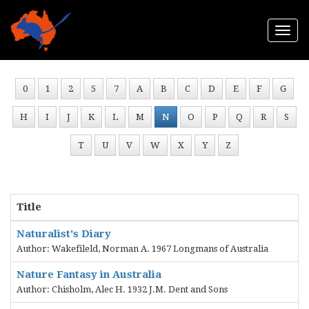
Togg
navi
0
1
2
5
7
A
B
C
D
E
F
G
H
I
J
K
L
M
N
O
P
Q
R
S
T
U
V
W
X
Y
Z
Title
Naturalist's Diary
Author: Wakefileld, Norman A. 1967 Longmans of Australia
Nature Fantasy in Australia
Author: Chisholm, Alec H. 1932 J.M. Dent and Sons