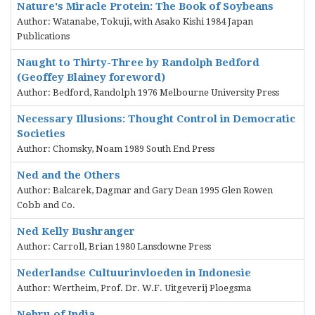
Nature's Miracle Protein: The Book of Soybeans
Author: Watanabe, Tokuji, with Asako Kishi 1984 Japan
Publications
Naught to Thirty-Three by Randolph Bedford
(Geoffey Blainey foreword)
Author: Bedford, Randolph 1976 Melbourne University Press
Necessary Illusions: Thought Control in Democratic
Societies
Author: Chomsky, Noam 1989 South End Press
Ned and the Others
Author: Balcarek, Dagmar and Gary Dean 1995 Glen Rowen
Cobb and Co.
Ned Kelly Bushranger
Author: Carroll, Brian 1980 Lansdowne Press
Nederlandse Cultuurinvloeden in Indonesie
Author: Wertheim, Prof. Dr. W.F. Uitgeverij Ploegsma
Nehru of India