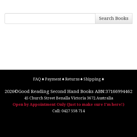
Search Books
FAQ
♠
Payment
♠
Returns
♠
Shipping
♠
2026©
Good Reading Second Hand Books
ABN:37166994462
45 Church Street
Benalla
Victoria
3672
Australia
Open by Appointment Only (Just to make sure I'm here!)
Call:
0427 558 714