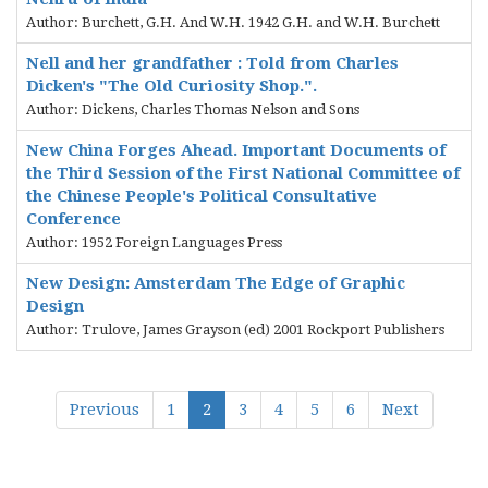
Author: Burchett, G.H. And W.H. 1942 G.H. and W.H. Burchett
Nell and her grandfather : Told from Charles
Dicken's "The Old Curiosity Shop.".
Author: Dickens, Charles Thomas Nelson and Sons
New China Forges Ahead. Important Documents of
the Third Session of the First National Committee of
the Chinese People's Political Consultative
Conference
Author: 1952 Foreign Languages Press
New Design: Amsterdam The Edge of Graphic
Design
Author: Trulove, James Grayson (ed) 2001 Rockport Publishers
Previous
1
2
3
4
5
6
Next