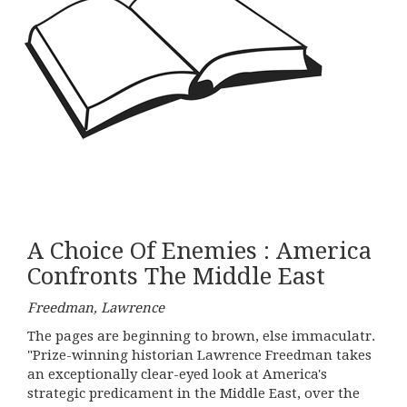
A Choice Of Enemies : America
Confronts The Middle East
Freedman, Lawrence
The pages are beginning to brown, else immaculatr.
"Prize-winning historian Lawrence Freedman takes
an exceptionally clear-eyed look at America's
strategic predicament in the Middle East, over the