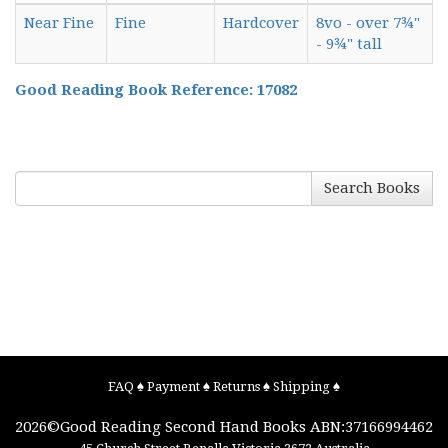
Near Fine
Fine
Hardcover
8vo - over 7¾"
- 9¾" tall
Good Reading Book Reference: 17082
Search Books
FAQ
♠
Payment
♠
Returns
♠
Shipping
♠
2026©
Good Reading Second Hand Books
ABN:37166994462