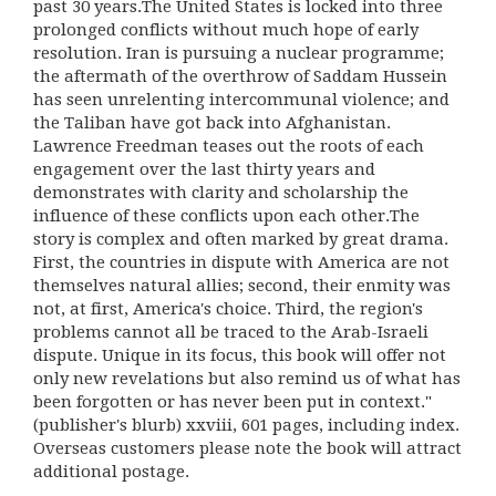
past 30 years.The United States is locked into three
prolonged conflicts without much hope of early
resolution. Iran is pursuing a nuclear programme;
the aftermath of the overthrow of Saddam Hussein
has seen unrelenting intercommunal violence; and
the Taliban have got back into Afghanistan.
Lawrence Freedman teases out the roots of each
engagement over the last thirty years and
demonstrates with clarity and scholarship the
influence of these conflicts upon each other.The
story is complex and often marked by great drama.
First, the countries in dispute with America are not
themselves natural allies; second, their enmity was
not, at first, America's choice. Third, the region's
problems cannot all be traced to the Arab-Israeli
dispute. Unique in its focus, this book will offer not
only new revelations but also remind us of what has
been forgotten or has never been put in context."
(publisher's blurb) xxviii, 601 pages, including index.
Overseas customers please note the book will attract
additional postage.