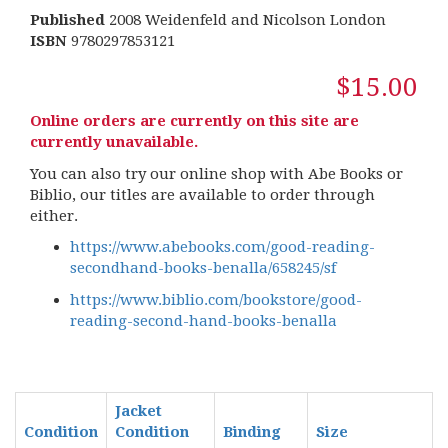
Published
2008 Weidenfeld and Nicolson London
ISBN
9780297853121
$15.00
Online orders are currently on this site are
currently unavailable.
You can also try our online shop with Abe Books or
Biblio, our titles are available to order through
either.
https://www.abebooks.com/good-reading-
secondhand-books-benalla/658245/sf
https://www.biblio.com/bookstore/good-
reading-second-hand-books-benalla
Jacket
Condition
Condition
Binding
Size