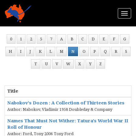
Togg
navi
0
1
2
5
7
A
B
C
D
E
F
G
H
I
J
K
L
M
N
O
P
Q
R
S
T
U
V
W
X
Y
Z
Title
Nabokov's Dozen : A Collection of Thirteen Stories
Author: Nabokov, Vladimir 1958 Doubleday & Company
Names That Must Not Wither: Tatura's World War II
Roll of Honour
Author: Ford, Tony 2006 Tony Ford