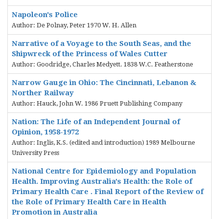
Napoleon's Police
Author: De Polnay, Peter 1970 W. H. Allen
Narrative of a Voyage to the South Seas, and the
Shipwreck of the Princess of Wales Cutter
Author: Goodridge, Charles Medyett. 1838 W.C. Featherstone
Narrow Gauge in Ohio: The Cincinnati, Lebanon &
Norther Railway
Author: Hauck, John W. 1986 Pruett Publishing Company
Nation: The Life of an Independent Journal of
Opinion, 1958-1972
Author: Inglis, K.S. (edited and introduction) 1989 Melbourne
University Press
National Centre for Epidemiology and Population
Health. Improving Australia's Health: the Role of
Primary Health Care . Final Report of the Review of
the Role of Primary Health Care in Health
Promotion in Australia