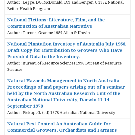
Author: Legge, DG, McDonald, DN and Benger, C 1992 National
Better Health Program
National Fictions: Literature, Film, and the
Construction of Australian Narrative
Author: Turner, Graeme 1989 Allen & Unwin
National Plantation Inventory of Australia July 1966.
Draft Copy for Distribution to Growers Who Have
Provided Data to the Inventory.
Author: Bureau of Resource Sciences 1996 Bureau of Resource
Sciences
Natural Hazards Management in North Australia
Proceedings of and papers arising out of a seminar
held by the North Australian Research Unit of the
Australian National University, Darwin 11-14
September 1978
Author: Pickup, G. (ed) 1978 Australian National University
Natural Pest Control An Australian Guide for
Commercial Growers, Orchardists and Farmers