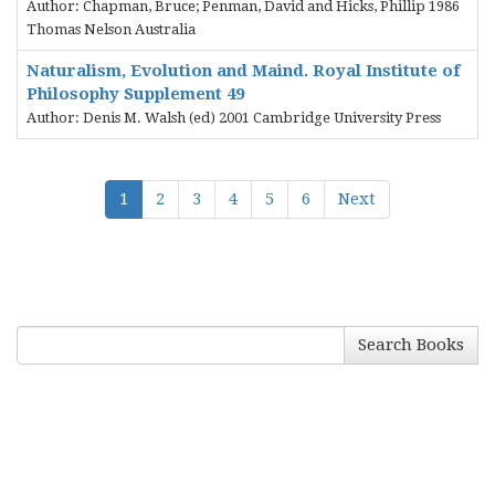
Author: Chapman, Bruce; Penman, David and Hicks, Phillip 1986
Thomas Nelson Australia
Naturalism, Evolution and Maind. Royal Institute of
Philosophy Supplement 49
Author: Denis M. Walsh (ed) 2001 Cambridge University Press
1
2
3
4
5
6
Next
Search Books