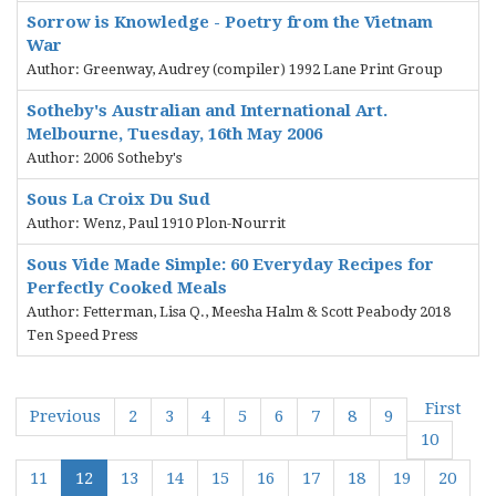
Sorrow is Knowledge - Poetry from the Vietnam
War
Author: Greenway, Audrey (compiler) 1992 Lane Print Group
Sotheby's Australian and International Art.
Melbourne, Tuesday, 16th May 2006
Author: 2006 Sotheby's
Sous La Croix Du Sud
Author: Wenz, Paul 1910 Plon-Nourrit
Sous Vide Made Simple: 60 Everyday Recipes for
Perfectly Cooked Meals
Author: Fetterman, Lisa Q., Meesha Halm & Scott Peabody 2018
Ten Speed Press
First
Previous
2
3
4
5
6
7
8
9
10
11
12
13
14
15
16
17
18
19
20