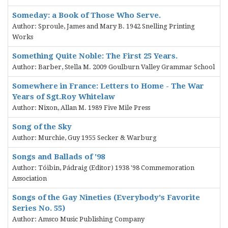
Someday: a Book of Those Who Serve.
Author: Sproule, James and Mary B. 1942 Snelling Printing
Works
Something Quite Noble: The First 25 Years.
Author: Barber, Stella M. 2009 Goulburn Valley Grammar School
Somewhere in France: Letters to Home - The War
Years of Sgt.Roy Whitelaw
Author: Nixon, Allan M. 1989 Five Mile Press
Song of the Sky
Author: Murchie, Guy 1955 Secker & Warburg
Songs and Ballads of '98
Author: Tóibin, Pádraig (Editor) 1938 '98 Commemoration
Association
Songs of the Gay Nineties (Everybody's Favorite
Series No. 55)
Author: Amsco Music Publishing Company