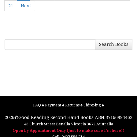
21
Next
Search Books
FAQ
♠
Payment
♠
Returns
♠
Shipping
♠
2026©
Good Reading Second Hand Books
ABN:37166994462
45 Church Street
Benalla
Victoria
3672
Australia
Open by Appointment Only (Just to make sure I'm here!)
Call:
0427 558 714