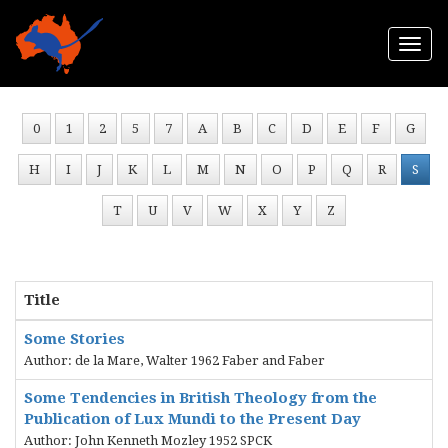
Togg
navi
0
1
2
5
7
A
B
C
D
E
F
G
H
I
J
K
L
M
N
O
P
Q
R
S
T
U
V
W
X
Y
Z
Title
Some Stories
Author: de la Mare, Walter 1962 Faber and Faber
Some Tendencies in British Theology from the
Publication of Lux Mundi to the Present Day
Author: John Kenneth Mozley 1952 SPCK