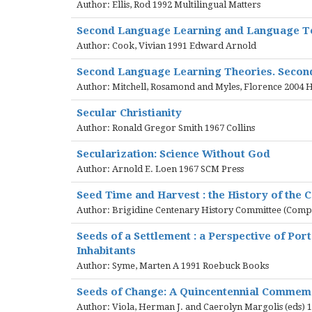
Author: Ellis, Rod 1992 Multilingual Matters
Second Language Learning and Language T
Author: Cook, Vivian 1991 Edward Arnold
Second Language Learning Theories. Second
Author: Mitchell, Rosamond and Myles, Florence 2004
Secular Christianity
Author: Ronald Gregor Smith 1967 Collins
Secularization: Science Without God
Author: Arnold E. Loen 1967 SCM Press
Seed Time and Harvest : the History of the C
Author: Brigidine Centenary History Committee (Comp)
Seeds of a Settlement : a Perspective of Por
Inhabitants
Author: Syme, Marten A 1991 Roebuck Books
Seeds of Change: A Quincentennial Commem
Author: Viola, Herman J. and Caerolyn Margolis (eds) 1