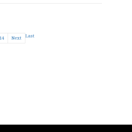
Last
14
Next