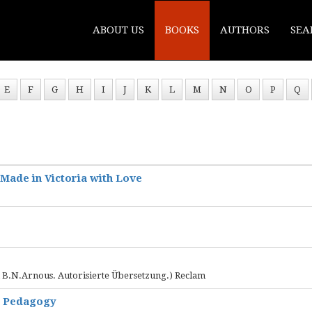
ABOUT US
BOOKS
AUTHORS
SEA
E
F
G
H
I
J
K
L
M
N
O
P
Q
 Made in Victoria with Love
n B.N.Arnous. Autorisierte Übersetzung.) Reclam
e Pedagogy