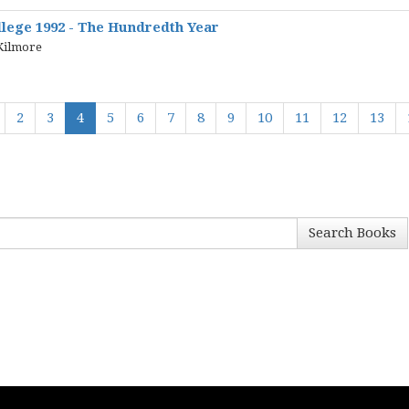
lege 1992 - The Hundredth Year
 Kilmore
2
3
4
5
6
7
8
9
10
11
12
13
Search Books