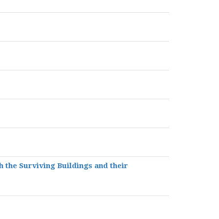
h the Surviving Buildings and their