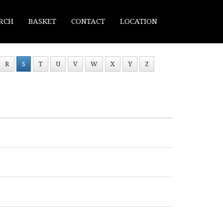
RCH
BASKET
CONTACT
LOCATION
R
S
T
U
V
W
X
Y
Z