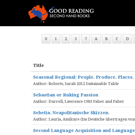
0
1
2
5
7
A
B
C
D
Title
Seasonal Regional: People. Produce. Places.
Author: Roberts, Sarah 2012 Sustainable Table
Sebastian or Ruking Passion
Author: Durrell, Lawrence 1983 Faber and Faber
Sebetia. Neapolitanische Skizzen.
Author: Lauria, Amilcare (Ins Deutsche übertragen vo
Second Language Acquisition and Languag