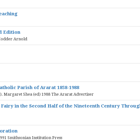
eaching
 Edition
 Hodder Arnold
atholic Parish of Ararat 1858-1988
. Margaret Shea (ed) 1988 The Ararat Advertiser
t Fairy in the Second Half of the Nineteenth Century Throug
oration
991 Smithsonian Institution Press