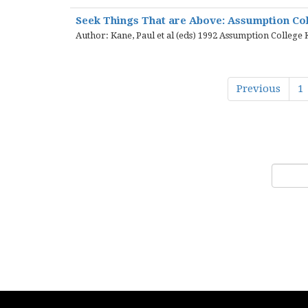
Seek Things That are Above: Assumption Col
Author: Kane, Paul et al (eds) 1992 Assumption College
Previous
1